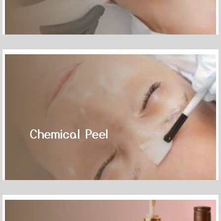
Chemical Peel