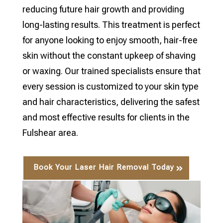
reducing future hair growth and providing
long-lasting results. This treatment is perfect
for anyone looking to enjoy smooth, hair-free
skin without the constant upkeep of shaving
or waxing. Our trained specialists ensure that
every session is customized to your skin type
and hair characteristics, delivering the safest
and most effective results for clients in the
Fulshear area.
Book Your Laser Hair Removal Today