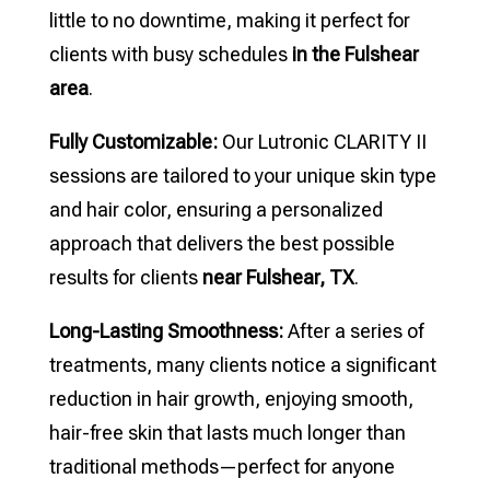
little to no downtime, making it perfect for
clients with busy schedules
in the Fulshear
area
.
Fully Customizable:
Our Lutronic CLARITY II
sessions are tailored to your unique skin type
and hair color, ensuring a personalized
approach that delivers the best possible
results for clients
near Fulshear, TX
.
Long-Lasting Smoothness:
After a series of
treatments, many clients notice a significant
reduction in hair growth, enjoying smooth,
hair-free skin that lasts much longer than
traditional methods—perfect for anyone