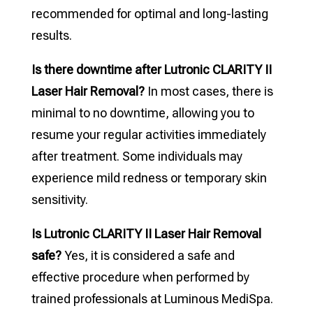
recommended for optimal and long-lasting
results.
Is there downtime after Lutronic CLARITY II
Laser Hair Removal?
In most cases, there is
minimal to no downtime, allowing you to
resume your regular activities immediately
after treatment. Some individuals may
experience mild redness or temporary skin
sensitivity.
Is Lutronic CLARITY II Laser Hair Removal
safe?
Yes, it is considered a safe and
effective procedure when performed by
trained professionals at Luminous MediSpa.