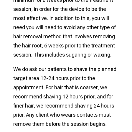
session, in order for the device to be the
most effective. In addition to this, you will
need you will need to avoid any other type of
hair removal method that involves removing
the hair root, 6 weeks prior to the treatment
session. This includes sugaring or waxing.
We do ask our patients to shave the planned
target area 12-24 hours prior to the
appointment. For hair that is coarser, we
recommend shaving 12 hours prior, and for
finer hair, we recommend shaving 24 hours
prior. Any client who wears contacts must
remove them before the session begins.