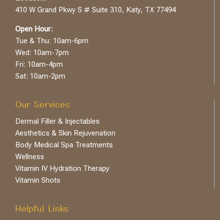
410 W Grand Pkwy S # Suite 310, Katy, TX 77494
Open Hour:
Tue & Thu: 10am-6pm
Wed: 10am-7pm
Fri: 10am-4pm
Sat: 10am-2pm
Our Services
Dermal Filler & Injectables
Aesthetics & Skin Rejuvenation
Body Medical Spa Treatments
Wellness
Vitamin IV Hydration Therapy
Vitamin Shots
Helpful Links