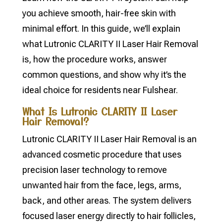
you achieve smooth, hair-free skin with
minimal effort. In this guide, we’ll explain
what Lutronic CLARITY II Laser Hair Removal
is, how the procedure works, answer
common questions, and show why it’s the
ideal choice for residents near Fulshear.
What Is Lutronic CLARITY II Laser
Hair Removal?
Lutronic CLARITY II Laser Hair Removal is an
advanced cosmetic procedure that uses
precision laser technology to remove
unwanted hair from the face, legs, arms,
back, and other areas. The system delivers
focused laser energy directly to hair follicles,