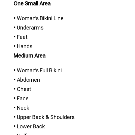
One Small Area
• Woman’s Bikini Line
• Underarms
• Feet
• Hands
Medium Area
• Woman’s Full Bikini
• Abdomen
• Chest
• Face
• Neck
• Upper Back & Shoulders
• Lower Back