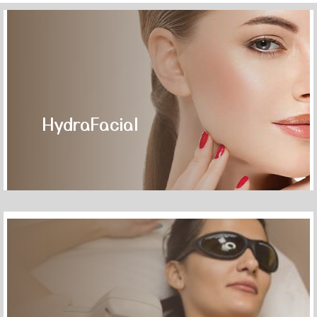
HydraFacial