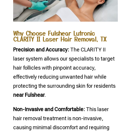
Why Choose Fulshear Lutronic
CLARITY II Laser Hair Removal, TX
Precision and Accuracy:
The CLARITY II
laser system allows our specialists to target
hair follicles with pinpoint accuracy,
effectively reducing unwanted hair while
protecting the surrounding skin for residents
near Fulshear
.
Non-Invasive and Comfortable:
This laser
hair removal treatment is non-invasive,
causing minimal discomfort and requiring