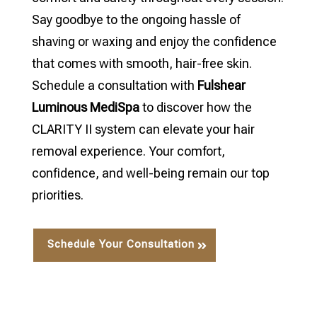
Say goodbye to the ongoing hassle of
shaving or waxing and enjoy the confidence
that comes with smooth, hair-free skin.
Schedule a consultation with
Fulshear
Luminous MediSpa
to discover how the
CLARITY II system can elevate your hair
removal experience. Your comfort,
confidence, and well-being remain our top
priorities.
Schedule Your Consultation