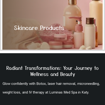
Skincare Products
Radiant Transformations: Your Journey to
Wellness and Beauty
Glow confidently with Botox, laser hair removal, microneedling,
weight loss, and IV therapy at Luminas Med Spa in Katy.