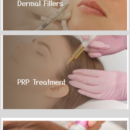
Dermal Fillers
PRP Treatment