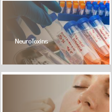
NeuroToxins