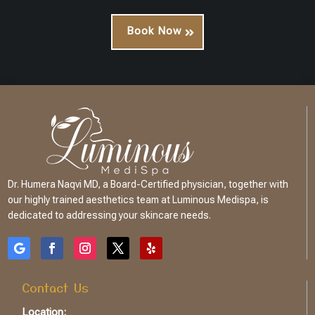
Book Now
Dr. Humera Naqvi MD, a Board-Certified physician, together with
our highly trained aesthetics team at Luminous Medispa, is
dedicated to addressing your skincare needs.
Contact Us
Location: