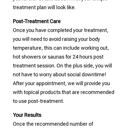
treatment plan will look like.
Post-Treatment Care
Once you have completed your treatment,
you will need to avoid raising your body
temperature, this can include working out,
hot showers or saunas for 24 hours post
treatment session. On the plus side, you will
not have to worry about social downtime!
After your appointment, we will provide you
with topical products that are recommended
to use post-treatment.
Your Results
Once the recommended number of