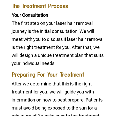
The Treatment Process
Your Consultation
The first step on your laser hair removal
journey is the initial consultation. We will
meet with you to discuss if laser hair removal
is the right treatment for you. After that, we
will design a unique treatment plan that suits
your individual needs.
Preparing For Your Treatment
After we determine that this is the right
treatment for you, we will guide you with
information on how to best prepare. Patients
must avoid being exposed to the sun for a
minimum of 2 weeks prior to the treatment