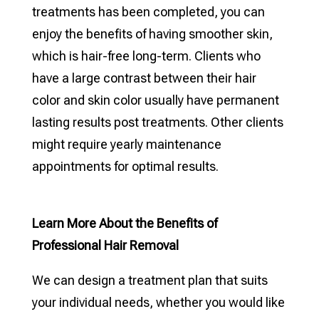
treatments has been completed, you can
enjoy the benefits of having smoother skin,
which is hair-free long-term. Clients who
have a large contrast between their hair
color and skin color usually have permanent
lasting results post treatments. Other clients
might require yearly maintenance
appointments for optimal results.
Learn More About the Benefits of
Professional Hair Removal
We can design a treatment plan that suits
your individual needs, whether you would like