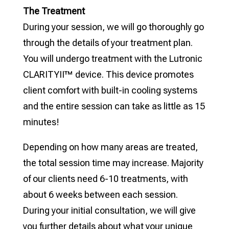
The Treatment
During your session, we will go thoroughly go
through the details of your treatment plan.
You will undergo treatment with the Lutronic
CLARITYII™ device. This device promotes
client comfort with built-in cooling systems
and the entire session can take as little as 15
minutes!
Depending on how many areas are treated,
the total session time may increase. Majority
of our clients need 6-10 treatments, with
about 6 weeks between each session.
During your initial consultation, we will give
you further details about what your unique