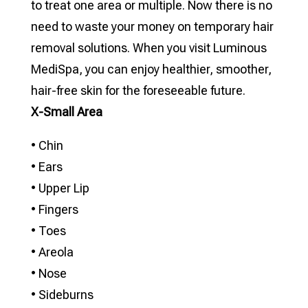
to treat one area or multiple. Now there is no
need to waste your money on temporary hair
removal solutions. When you visit Luminous
MediSpa, you can enjoy healthier, smoother,
hair-free skin for the foreseeable future.
X-Small Area
• Chin
• Ears
• Upper Lip
• Fingers
• Toes
• Areola
• Nose
• Sideburns