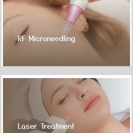
RF Microneedling
Laser Treatment