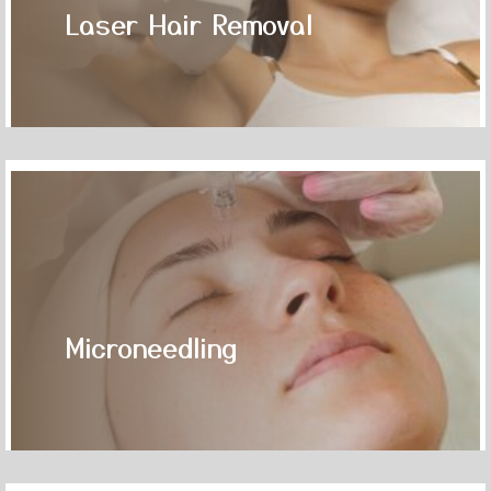
Laser Hair Removal
Microneedling