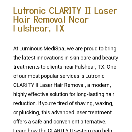
Lutronic CLARITY II Laser
Hair Removal Near
Fulshear, TX
At Luminous MediSpa, we are proud to bring
the latest innovations in skin care and beauty
treatments to clients near Fulshear, TX. One
of our most popular services is Lutronic
CLARITY II Laser Hair Removal, a modern,
highly effective solution for long-lasting hair
reduction. If you’re tired of shaving, waxing,
or plucking, this advanced laser treatment
offers a safe and convenient alternative.
Learn how the CLARITY II system can help