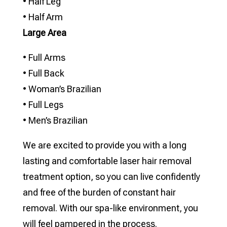
• Half Leg
• Half Arm
Large Area
• Full Arms
• Full Back
• Woman’s Brazilian
• Full Legs
• Men’s Brazilian
We are excited to provide you with a long
lasting and comfortable laser hair removal
treatment option, so you can live confidently
and free of the burden of constant hair
removal. With our spa-like environment, you
will feel pampered in the process.