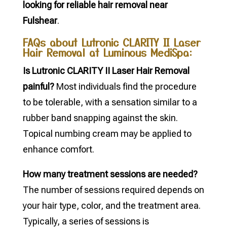
looking for reliable hair removal near
Fulshear
.
FAQs about Lutronic CLARITY II Laser
Hair Removal at Luminous MediSpa:
Is Lutronic CLARITY II Laser Hair Removal
painful?
Most individuals find the procedure
to be tolerable, with a sensation similar to a
rubber band snapping against the skin.
Topical numbing cream may be applied to
enhance comfort.
How many treatment sessions are needed?
The number of sessions required depends on
your hair type, color, and the treatment area.
Typically, a series of sessions is