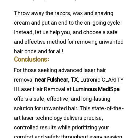
Throw away the razors, wax and shaving
cream and put an end to the on-going cycle!
Instead, let us help you, and choose a safe
and effective method for removing unwanted
hair once and for all!
Conclusions:
For those seeking advanced laser hair
removal
near Fulshear, TX
, Lutronic CLARITY
II Laser Hair Removal at
Luminous MediSpa
offers a safe, effective, and long-lasting
solution for unwanted hair. This state-of-the-
art laser technology delivers precise,
controlled results while prioritizing your
comfort and safety throughout every session.