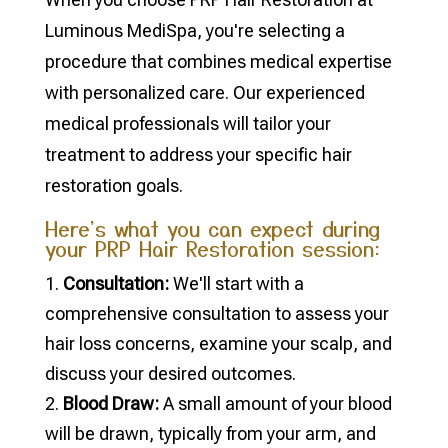
Luminous MediSpa, you're selecting a
procedure that combines medical expertise
with personalized care. Our experienced
medical professionals will tailor your
treatment to address your specific hair
restoration goals.
Here's what you can expect during
your PRP Hair Restoration session:
Consultation:
We'll start with a
comprehensive consultation to assess your
hair loss concerns, examine your scalp, and
discuss your desired outcomes.
Blood Draw:
A small amount of your blood
will be drawn, typically from your arm, and