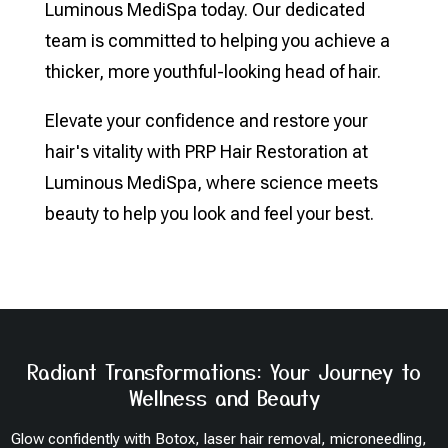
Luminous MediSpa today. Our dedicated
team is committed to helping you achieve a
thicker, more youthful-looking head of hair.
Elevate your confidence and restore your
hair's vitality with PRP Hair Restoration at
Luminous MediSpa, where science meets
beauty to help you look and feel your best.
Radiant Transformations: Your Journey to
Wellness and Beauty
Glow confidently with Botox, laser hair removal, microneedling,