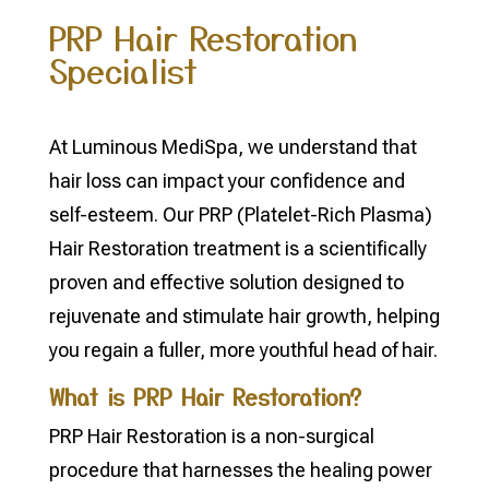
PRP Hair Restoration
Specialist
At Luminous MediSpa, we understand that
hair loss can impact your confidence and
self-esteem. Our PRP (Platelet-Rich Plasma)
Hair Restoration treatment is a scientifically
proven and effective solution designed to
rejuvenate and stimulate hair growth, helping
you regain a fuller, more youthful head of hair.
What is PRP Hair Restoration?
PRP Hair Restoration is a non-surgical
procedure that harnesses the healing power