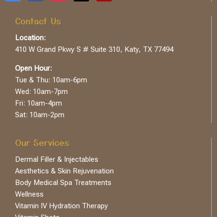
Contact Us
Location:
410 W Grand Pkwy S # Suite 310, Katy, TX 77494
Open Hour:
Tue & Thu: 10am-6pm
Wed: 10am-7pm
Fri: 10am-4pm
Sat: 10am-2pm
Our Services
Dermal Filler & Injectables
Aesthetics & Skin Rejuvenation
Body Medical Spa Treatments
Wellness
Vitamin IV Hydration Therapy