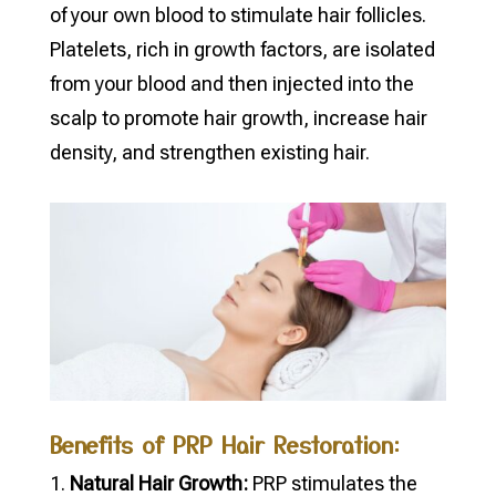
of your own blood to stimulate hair follicles.
Platelets, rich in growth factors, are isolated
from your blood and then injected into the
scalp to promote hair growth, increase hair
density, and strengthen existing hair.
Benefits of PRP Hair Restoration:
Natural Hair Growth:
PRP stimulates the