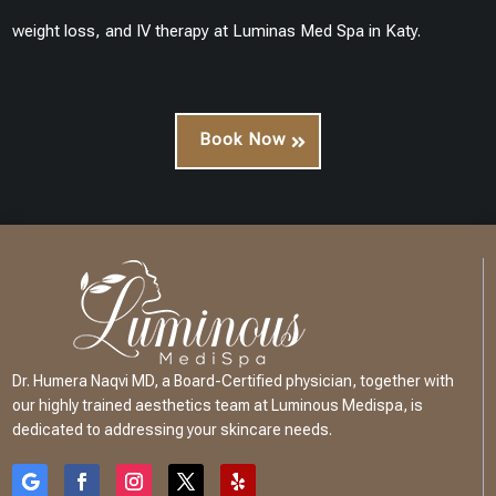
weight loss, and IV therapy at Luminas Med Spa in Katy.
Book Now
Dr. Humera Naqvi MD, a Board-Certified physician, together with
our highly trained aesthetics team at Luminous Medispa, is
dedicated to addressing your skincare needs.