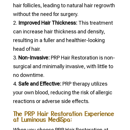
hair follicles, leading to natural hair regrowth
without the need for surgery.
Improved Hair Thickness:
This treatment
can increase hair thickness and density,
resulting in a fuller and healthier-looking
head of hair.
Non-Invasive:
PRP Hair Restoration is non-
surgical and minimally invasive, with little to
no downtime.
Safe and Effective:
PRP therapy utilizes
your own blood, reducing the risk of allergic
reactions or adverse side effects.
The PRP Hair Restoration Experience
at Luminous MediSpa:
When you choose PRP Hair Restoration at