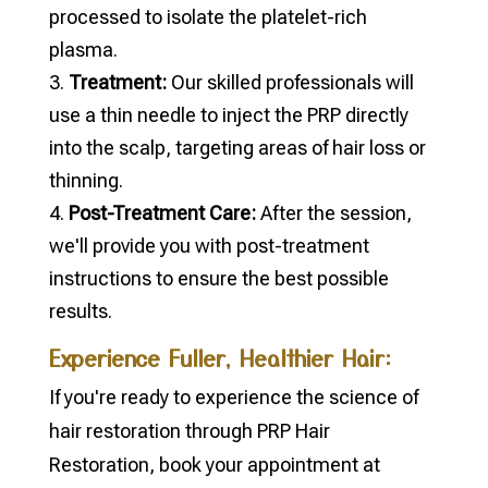
processed to isolate the platelet-rich
plasma.
Treatment:
Our skilled professionals will
use a thin needle to inject the PRP directly
into the scalp, targeting areas of hair loss or
thinning.
Post-Treatment Care:
After the session,
we'll provide you with post-treatment
instructions to ensure the best possible
results.
Experience Fuller, Healthier Hair:
If you're ready to experience the science of
hair restoration through PRP Hair
Restoration, book your appointment at