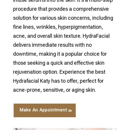
procedure that provides a comprehensive
solution for various skin concerns, including
fine lines, wrinkles, hyperpigmentation,
acne, and overall skin texture. HydraFacial
delivers immediate results with no
downtime, making it a popular choice for
those seeking a quick and effective skin
rejuvenation option. Experience the best
Hydrafacial Katy has to offer, perfect for
acne-prone, sensitive, or aging skin.
Make An Appointment