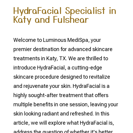
HydraFacial Specialist in
Katy and Fulshear
Welcome to Luminous MediSpa, your
premier destination for advanced skincare
treatments in Katy, TX. We are thrilled to
introduce HydraFacial, a cutting-edge
skincare procedure designed to revitalize
and rejuvenate your skin. HydraFacial is a
highly sought-after treatment that offers
multiple benefits in one session, leaving your
skin looking radiant and refreshed. In this
article, we will explore what HydraFacial is,
address the question of whether it's better