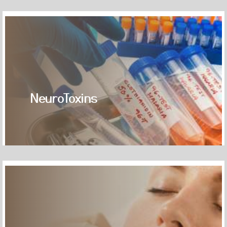
NeuroToxins