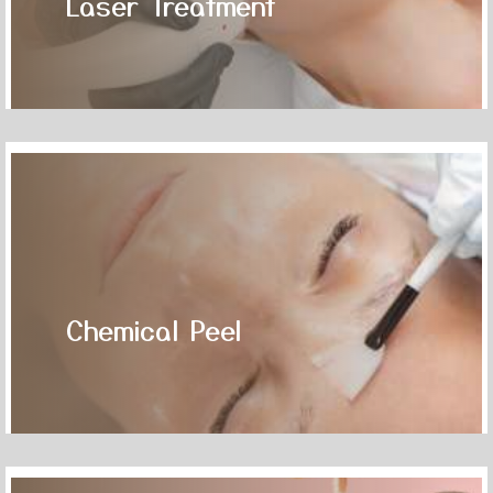
Laser Treatment
Chemical Peel