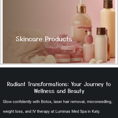
Skincare Products
Radiant Transformations: Your Journey to
Wellness and Beauty
Glow confidently with Botox, laser hair removal, microneedling,
weight loss, and IV therapy at Luminas Med Spa in Katy.