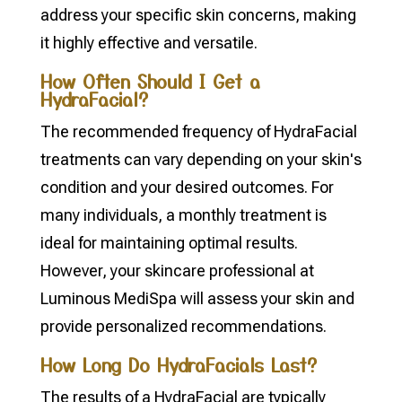
address your specific skin concerns, making
it highly effective and versatile.
How Often Should I Get a
HydraFacial?
The recommended frequency of HydraFacial
treatments can vary depending on your skin's
condition and your desired outcomes. For
many individuals, a monthly treatment is
ideal for maintaining optimal results.
However, your skincare professional at
Luminous MediSpa will assess your skin and
provide personalized recommendations.
How Long Do HydraFacials Last?
The results of a HydraFacial are typically