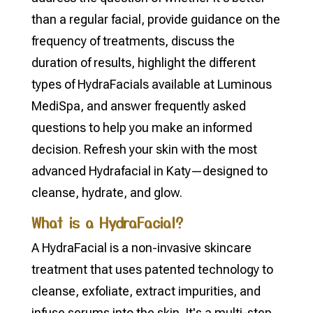
than a regular facial, provide guidance on the
frequency of treatments, discuss the
duration of results, highlight the different
types of HydraFacials available at Luminous
MediSpa, and answer frequently asked
questions to help you make an informed
decision. Refresh your skin with the most
advanced Hydrafacial in Katy—designed to
cleanse, hydrate, and glow.
What is a HydraFacial?
A HydraFacial is a non-invasive skincare
treatment that uses patented technology to
cleanse, exfoliate, extract impurities, and
infuse serums into the skin. It's a multi-step