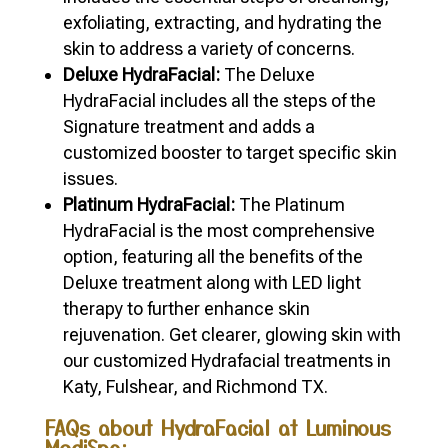
exfoliating, extracting, and hydrating the
skin to address a variety of concerns.
Deluxe HydraFacial:
The Deluxe
HydraFacial includes all the steps of the
Signature treatment and adds a
customized booster to target specific skin
issues.
Platinum HydraFacial:
The Platinum
HydraFacial is the most comprehensive
option, featuring all the benefits of the
Deluxe treatment along with LED light
therapy to further enhance skin
rejuvenation. Get clearer, glowing skin with
our customized Hydrafacial treatments in
Katy, Fulshear, and Richmond TX.
FAQs about HydraFacial at Luminous
MediSpa: