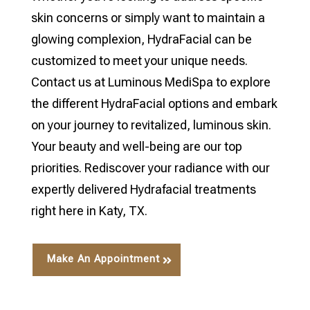
skin concerns or simply want to maintain a
glowing complexion, HydraFacial can be
customized to meet your unique needs.
Contact us at Luminous MediSpa to explore
the different HydraFacial options and embark
on your journey to revitalized, luminous skin.
Your beauty and well-being are our top
priorities. Rediscover your radiance with our
expertly delivered Hydrafacial treatments
right here in Katy, TX.
Make An Appointment