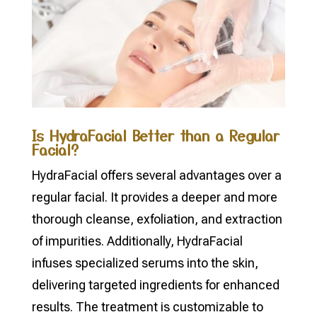
Is HydraFacial Better than a Regular
Facial?
HydraFacial offers several advantages over a
regular facial. It provides a deeper and more
thorough cleanse, exfoliation, and extraction
of impurities. Additionally, HydraFacial
infuses specialized serums into the skin,
delivering targeted ingredients for enhanced
results. The treatment is customizable to