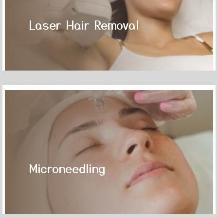
Laser Hair Removal
Microneedling