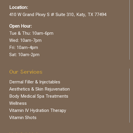
Location:
410 W Grand Pkwy S # Suite 310, Katy, TX 77494
Open Hour:
Tue & Thu: 10am-6pm
Wed: 10am-7pm
Fri: 10am-4pm
Sat: 10am-2pm
Our Services
Dermal Filler & Injectables
Aesthetics & Skin Rejuvenation
Body Medical Spa Treatments
Wellness
Vitamin IV Hydration Therapy
Vitamin Shots