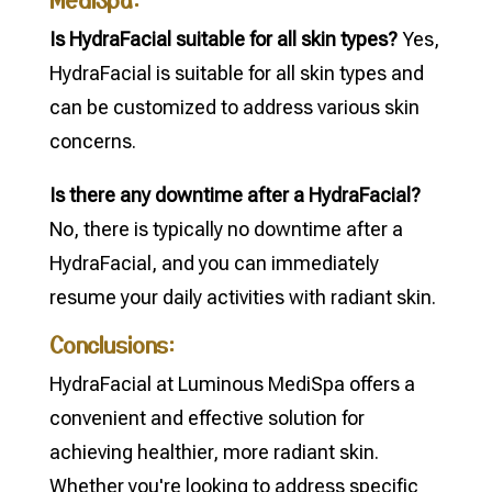
Is HydraFacial suitable for all skin types?
Yes,
HydraFacial is suitable for all skin types and
can be customized to address various skin
concerns.
Is there any downtime after a HydraFacial?
No, there is typically no downtime after a
HydraFacial, and you can immediately
resume your daily activities with radiant skin.
Conclusions:
HydraFacial at Luminous MediSpa offers a
convenient and effective solution for
achieving healthier, more radiant skin.
Whether you're looking to address specific