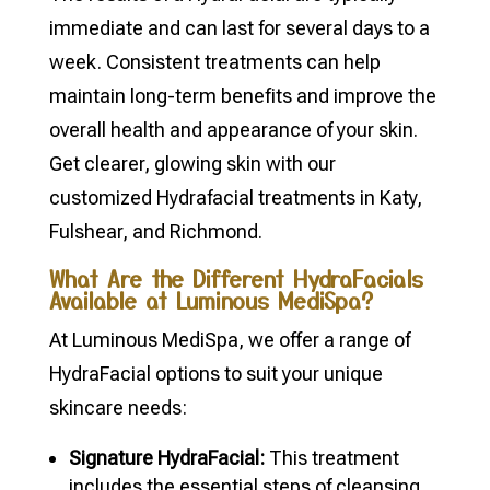
immediate and can last for several days to a
week. Consistent treatments can help
maintain long-term benefits and improve the
overall health and appearance of your skin.
Get clearer, glowing skin with our
customized Hydrafacial treatments in Katy,
Fulshear, and Richmond.
What Are the Different HydraFacials
Available at Luminous MediSpa?
At Luminous MediSpa, we offer a range of
HydraFacial options to suit your unique
skincare needs:
Signature HydraFacial:
This treatment
includes the essential steps of cleansing,