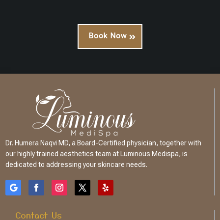
Book Now
Dr. Humera Naqvi MD, a Board-Certified physician, together with
our highly trained aesthetics team at Luminous Medispa, is
dedicated to addressing your skincare needs.
Contact Us