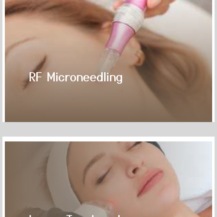
RF Microneedling