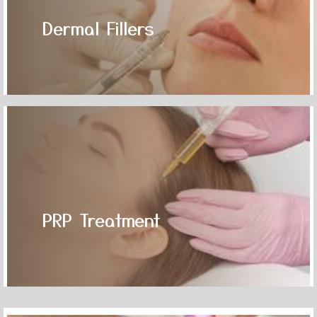
Dermal Fillers
PRP Treatment