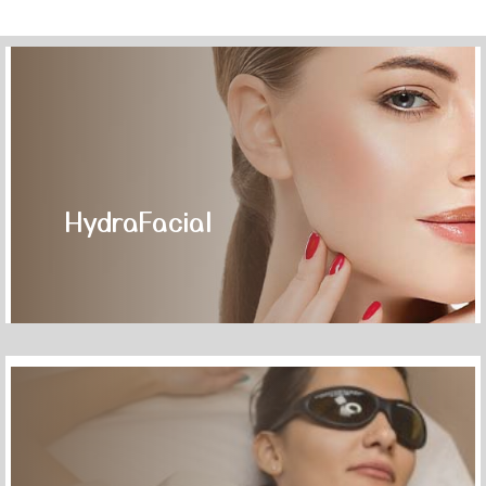
HydraFacial