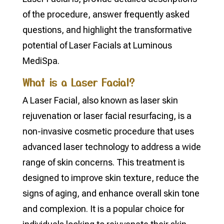
of the procedure, answer frequently asked
questions, and highlight the transformative
potential of Laser Facials at Luminous
MediSpa.
What is a Laser Facial?
A Laser Facial, also known as laser skin
rejuvenation or laser facial resurfacing, is a
non-invasive cosmetic procedure that uses
advanced laser technology to address a wide
range of skin concerns. This treatment is
designed to improve skin texture, reduce the
signs of aging, and enhance overall skin tone
and complexion. It is a popular choice for