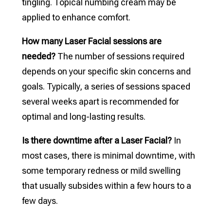
tingling. Topical numbing cream may be
applied to enhance comfort.
How many Laser Facial sessions are
needed?
The number of sessions required
depends on your specific skin concerns and
goals. Typically, a series of sessions spaced
several weeks apart is recommended for
optimal and long-lasting results.
Is there downtime after a Laser Facial?
In
most cases, there is minimal downtime, with
some temporary redness or mild swelling
that usually subsides within a few hours to a
few days.