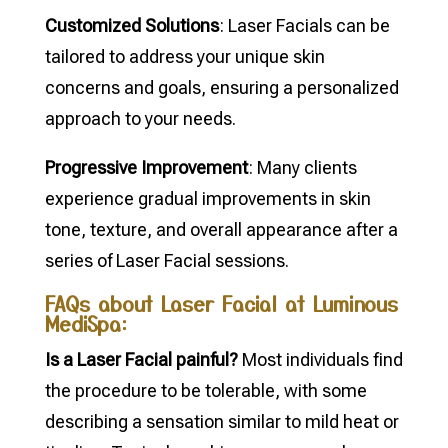
Customized Solutions
: Laser Facials can be
tailored to address your unique skin
concerns and goals, ensuring a personalized
approach to your needs.
Progressive Improvement
: Many clients
experience gradual improvements in skin
tone, texture, and overall appearance after a
series of Laser Facial sessions.
FAQs about Laser Facial at Luminous
MediSpa:
Is a Laser Facial painful?
Most individuals find
the procedure to be tolerable, with some
describing a sensation similar to mild heat or