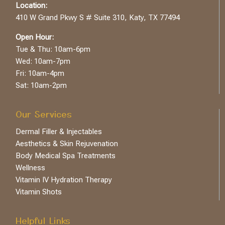
Location:
410 W Grand Pkwy S # Suite 310, Katy, TX 77494
Open Hour:
Tue & Thu: 10am-6pm
Wed: 10am-7pm
Fri: 10am-4pm
Sat: 10am-2pm
Our Services
Dermal Filler & Injectables
Aesthetics & Skin Rejuvenation
Body Medical Spa Treatments
Wellness
Vitamin IV Hydration Therapy
Vitamin Shots
Helpful Links