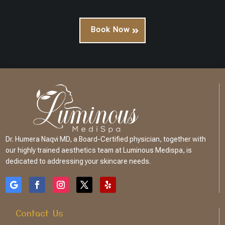
Book Now
Dr. Humera Naqvi MD, a Board-Certified physician, together with
our highly trained aesthetics team at Luminous Medispa, is
dedicated to addressing your skincare needs.
Contact Us