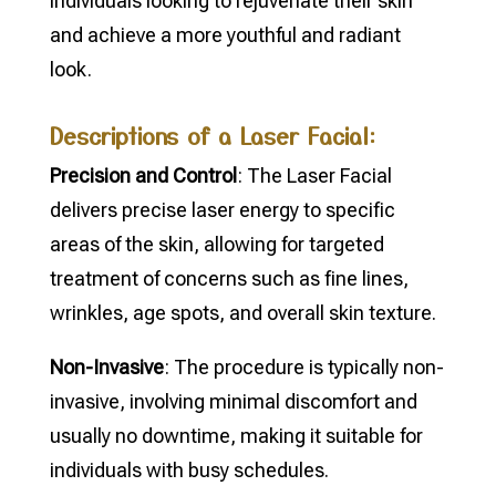
individuals looking to rejuvenate their skin
and achieve a more youthful and radiant
look.
Descriptions of a Laser Facial:
Precision and Control
: The Laser Facial
delivers precise laser energy to specific
areas of the skin, allowing for targeted
treatment of concerns such as fine lines,
wrinkles, age spots, and overall skin texture.
Non-Invasive
: The procedure is typically non-
invasive, involving minimal discomfort and
usually no downtime, making it suitable for
individuals with busy schedules.