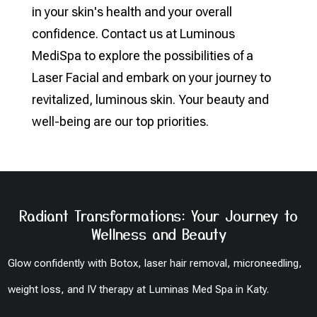
in your skin's health and your overall
confidence. Contact us at Luminous
MediSpa to explore the possibilities of a
Laser Facial and embark on your journey to
revitalized, luminous skin. Your beauty and
well-being are our top priorities.
Radiant Transformations: Your Journey to
Wellness and Beauty
Glow confidently with Botox, laser hair removal, microneedling,
weight loss, and IV therapy at Luminas Med Spa in Katy.