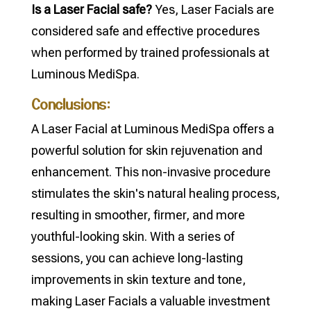
Is a Laser Facial safe?
Yes, Laser Facials are
considered safe and effective procedures
when performed by trained professionals at
Luminous MediSpa.
Conclusions:
A Laser Facial at Luminous MediSpa offers a
powerful solution for skin rejuvenation and
enhancement. This non-invasive procedure
stimulates the skin's natural healing process,
resulting in smoother, firmer, and more
youthful-looking skin. With a series of
sessions, you can achieve long-lasting
improvements in skin texture and tone,
making Laser Facials a valuable investment