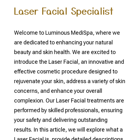
Laser Facial Specialist
Welcome to Luminous MediSpa, where we
are dedicated to enhancing your natural
beauty and skin health. We are excited to
introduce the Laser Facial, an innovative and
effective cosmetic procedure designed to
rejuvenate your skin, address a variety of skin
concerns, and enhance your overall
complexion. Our Laser Facial treatments are
performed by skilled professionals, ensuring
your safety and delivering outstanding
results. In this article, we will explore what a
Laser Facial is, provide detailed descriptions