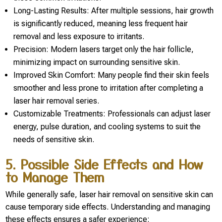
Long-Lasting Results: After multiple sessions, hair growth
is significantly reduced, meaning less frequent hair
removal and less exposure to irritants.
Precision: Modern lasers target only the hair follicle,
minimizing impact on surrounding sensitive skin.
Improved Skin Comfort: Many people find their skin feels
smoother and less prone to irritation after completing a
laser hair removal series.
Customizable Treatments: Professionals can adjust laser
energy, pulse duration, and cooling systems to suit the
needs of sensitive skin.
5. Possible Side Effects and How
to Manage Them
While generally safe, laser hair removal on sensitive skin can
cause temporary side effects. Understanding and managing
these effects ensures a safer experience: