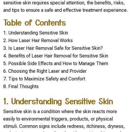
sensitive skin requires special attention, the benefits, risks,
and tips to ensure a safe and effective treatment experience.
Table of Contents
Understanding Sensitive Skin
How Laser Hair Removal Works
Is Laser Hair Removal Safe for Sensitive Skin?
Benefits of Laser Hair Removal for Sensitive Skin
Possible Side Effects and How to Manage Them
Choosing the Right Laser and Provider
Tips to Maximize Safety and Comfort
Final Thoughts
1. Understanding Sensitive Skin
Sensitive skin is a condition where the skin reacts more
easily to environmental triggers, products, or physical
stimuli. Common signs include redness, itchiness, dryness,