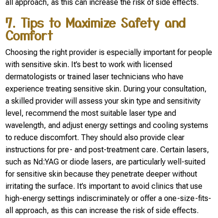
all approach, as this can increase the risk of side effects.
7. Tips to Maximize Safety and
Comfort
Choosing the right provider is especially important for people
with sensitive skin. It’s best to work with licensed
dermatologists or trained laser technicians who have
experience treating sensitive skin. During your consultation,
a skilled provider will assess your skin type and sensitivity
level, recommend the most suitable laser type and
wavelength, and adjust energy settings and cooling systems
to reduce discomfort. They should also provide clear
instructions for pre- and post-treatment care. Certain lasers,
such as Nd:YAG or diode lasers, are particularly well-suited
for sensitive skin because they penetrate deeper without
irritating the surface. It’s important to avoid clinics that use
high-energy settings indiscriminately or offer a one-size-fits-
all approach, as this can increase the risk of side effects.