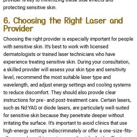
protecting sensitive skin.
6. Choosing the Right Laser and
Provider
Choosing the right provider is especially important for people
with sensitive skin. It’s best to work with licensed
dermatologists or trained laser technicians who have
experience treating sensitive skin. During your consultation,
a skilled provider will assess your skin type and sensitivity
level, recommend the most suitable laser type and
wavelength, and adjust energy settings and cooling systems
to reduce discomfort. They should also provide clear
instructions for pre- and post-treatment care. Certain lasers,
such as Nd:YAG or diode lasers, are particularly well-suited
for sensitive skin because they penetrate deeper without
irritating the surface. It’s important to avoid clinics that use
high-energy settings indiscriminately or offer a one-size-fits-