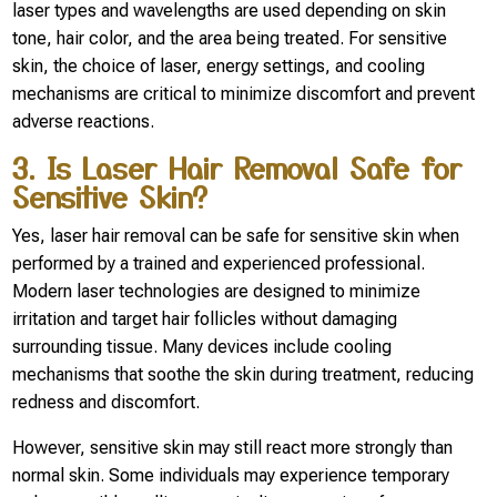
laser types and wavelengths are used depending on skin
tone, hair color, and the area being treated. For sensitive
skin, the choice of laser, energy settings, and cooling
mechanisms are critical to minimize discomfort and prevent
adverse reactions.
3. Is Laser Hair Removal Safe for
Sensitive Skin?
Yes, laser hair removal can be safe for sensitive skin when
performed by a trained and experienced professional.
Modern laser technologies are designed to minimize
irritation and target hair follicles without damaging
surrounding tissue. Many devices include cooling
mechanisms that soothe the skin during treatment, reducing
redness and discomfort.
However, sensitive skin may still react more strongly than
normal skin. Some individuals may experience temporary