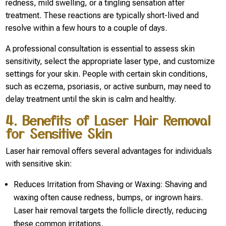
redness, mild swelling, or a tingling sensation after
treatment. These reactions are typically short-lived and
resolve within a few hours to a couple of days.
A professional consultation is essential to assess skin
sensitivity, select the appropriate laser type, and customize
settings for your skin. People with certain skin conditions,
such as eczema, psoriasis, or active sunburn, may need to
delay treatment until the skin is calm and healthy.
4. Benefits of Laser Hair Removal
for Sensitive Skin
Laser hair removal offers several advantages for individuals
with sensitive skin:
Reduces Irritation from Shaving or Waxing: Shaving and
waxing often cause redness, bumps, or ingrown hairs.
Laser hair removal targets the follicle directly, reducing
these common irritations.