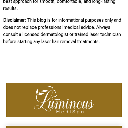
best approach for smooth, comfortable, and long-lasting
results.
Disclaimer:
This blog is for informational purposes only and
does not replace professional medical advice. Always
consult a licensed dermatologist or trained laser technician
before starting any laser hair removal treatments.