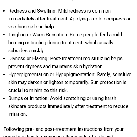
Redness and Swelling: Mild redness is common
immediately after treatment. Applying a cold compress or
soothing gel can help.
Tingling or Warm Sensation: Some people feel a mild
burning or tingling during treatment, which usually
subsides quickly.
Dryness or Flaking: Post-treatment moisturizing helps
prevent dryness and maintains skin hydration.
Hyperpigmentation or Hypopigmentation: Rarely, sensitive
skin may darken or lighten temporarily. Sun protection is
crucial to minimize this risk.
Bumps or Irritation: Avoid scratching or using harsh
skincare products immediately after treatment to reduce
irritation.
Following pre- and post-treatment instructions from your
provider is key to minimizing these side effects and