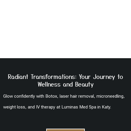
Radiant Transformations: Your Journey to
Wellness and Beauty
Glow confidently with Botox, laser hair removal, microneedling,
weight loss, and IV therapy at Luminas Med Spa in Katy.