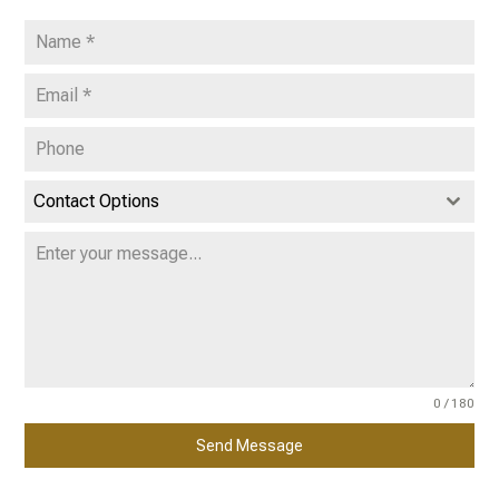
Contact Options
0 / 180
Send Message