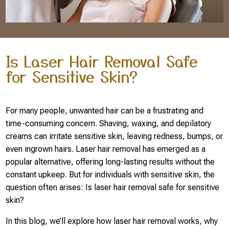
Is Laser Hair Removal Safe
for Sensitive Skin?
For many people, unwanted hair can be a frustrating and
time-consuming concern. Shaving, waxing, and depilatory
creams can irritate sensitive skin, leaving redness, bumps, or
even ingrown hairs. Laser hair removal has emerged as a
popular alternative, offering long-lasting results without the
constant upkeep. But for individuals with sensitive skin, the
question often arises: Is laser hair removal safe for sensitive
skin?
In this blog, we’ll explore how laser hair removal works, why