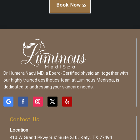
Book Now
Dr. Humera Naqvi MD, a Board-Certified physician, together with
our highly trained aesthetics team at Luminous Medispa, is
dedicated to addressing your skincare needs.
Contact Us
Location:
410 W Grand Pkwy S # Suite 310, Katy, TX 77494