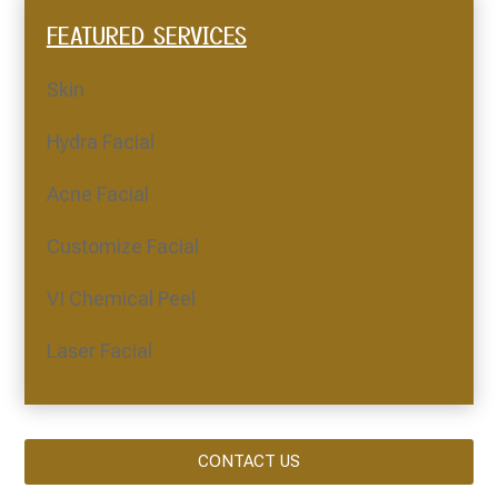
FEATURED SERVICES
Skin
Hydra Facial
Acne Facial
Customize Facial
VI Chemical Peel
Laser Facial
CONTACT US