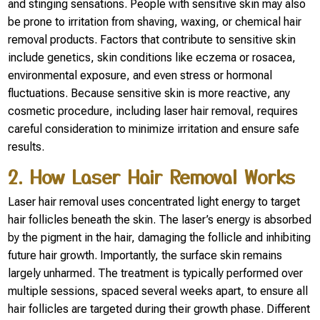
and stinging sensations. People with sensitive skin may also
be prone to irritation from shaving, waxing, or chemical hair
removal products. Factors that contribute to sensitive skin
include genetics, skin conditions like eczema or rosacea,
environmental exposure, and even stress or hormonal
fluctuations. Because sensitive skin is more reactive, any
cosmetic procedure, including laser hair removal, requires
careful consideration to minimize irritation and ensure safe
results.
2. How Laser Hair Removal Works
Laser hair removal uses concentrated light energy to target
hair follicles beneath the skin. The laser’s energy is absorbed
by the pigment in the hair, damaging the follicle and inhibiting
future hair growth. Importantly, the surface skin remains
largely unharmed. The treatment is typically performed over
multiple sessions, spaced several weeks apart, to ensure all
hair follicles are targeted during their growth phase. Different