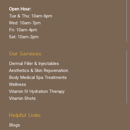
Open Hour:
Tue & Thu: 10am-6pm
Wed: 10am-7pm
Fri: 10am-4pm
Sat: 10am-2pm
Our Services
Dermal Filler & Injectables
Aesthetics & Skin Rejuvenation
Body Medical Spa Treatments
Wellness
Vitamin IV Hydration Therapy
Vitamin Shots
Helpful Links
Blogs