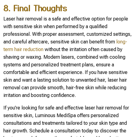
8. Final Thoughts
Laser hair removal is a safe and effective option for people
with sensitive skin when performed by a qualified
professional. With proper assessment, customized settings,
and careful aftercare, sensitive skin can benefit from
long-
term hair reduction
without the irritation often caused by
shaving or waxing. Modern lasers, combined with cooling
systems and personalized treatment plans, ensure a
comfortable and efficient experience. If you have sensitive
skin and want a lasting solution to unwanted hair, laser hair
removal can provide smooth, hair-free skin while reducing
irritation and boosting confidence.
If you’re looking for safe and effective laser hair removal for
sensitive skin, Luminous MediSpa offers personalized
consultations and treatments tailored to your skin type and
hair growth. Schedule a consultation today to discover the