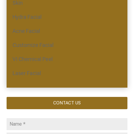
Skin
Hydra Facial
Acne Facial
Customize Facial
VI Chemical Peel
Laser Facial
CONTACT US