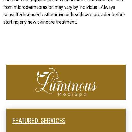
from microdermabrasion may vary by individual. Always
consult a licensed esthetician or healthcare provider before
starting any new skincare treatment.
FEATURED SERVICES