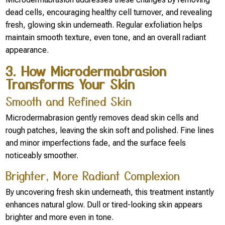
dead cells, encouraging healthy cell turnover, and revealing
fresh, glowing skin underneath. Regular exfoliation helps
maintain smooth texture, even tone, and an overall radiant
appearance.
3. How Microdermabrasion
Transforms Your Skin
Smooth and Refined Skin
Microdermabrasion gently removes dead skin cells and
rough patches, leaving the skin soft and polished. Fine lines
and minor imperfections fade, and the surface feels
noticeably smoother.
Brighter, More Radiant Complexion
By uncovering fresh skin underneath, this treatment instantly
enhances natural glow. Dull or tired-looking skin appears
brighter and more even in tone.