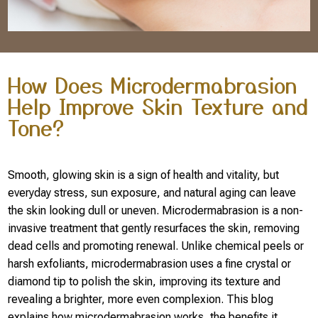
How Does Microdermabrasion
Help Improve Skin Texture and
Tone?
Smooth, glowing skin is a sign of health and vitality, but
everyday stress, sun exposure, and natural aging can leave
the skin looking dull or uneven. Microdermabrasion is a non-
invasive treatment that gently resurfaces the skin, removing
dead cells and promoting renewal. Unlike chemical peels or
harsh exfoliants, microdermabrasion uses a fine crystal or
diamond tip to polish the skin, improving its texture and
revealing a brighter, more even complexion. This blog
explains how microdermabrasion works, the benefits it