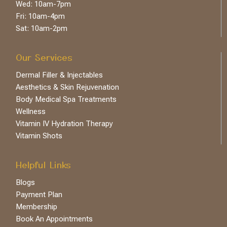
Wed: 10am-7pm
Fri: 10am-4pm
Sat: 10am-2pm
Our Services
Dermal Filler & Injectables
Aesthetics & Skin Rejuvenation
Body Medical Spa Treatments
Wellness
Vitamin IV Hydration Therapy
Vitamin Shots
Helpful Links
Blogs
Payment Plan
Membership
Book An Appointments