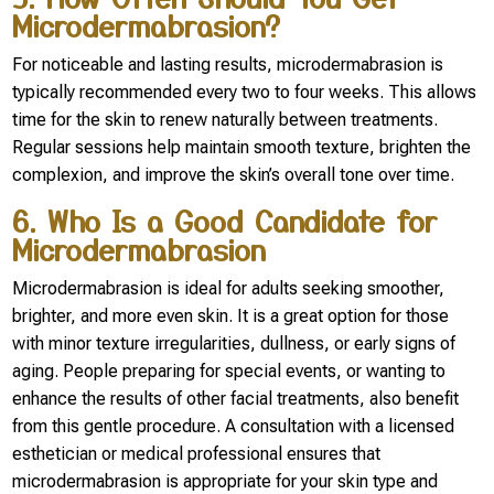
Microdermabrasion?
For noticeable and lasting results, microdermabrasion is
typically recommended every two to four weeks. This allows
time for the skin to renew naturally between treatments.
Regular sessions help maintain smooth texture, brighten the
complexion, and improve the skin’s overall tone over time.
6. Who Is a Good Candidate for
Microdermabrasion
Microdermabrasion is ideal for adults seeking smoother,
brighter, and more even skin. It is a great option for those
with minor texture irregularities, dullness, or early signs of
aging. People preparing for special events, or wanting to
enhance the results of other facial treatments, also benefit
from this gentle procedure. A consultation with a licensed
esthetician or medical professional ensures that
microdermabrasion is appropriate for your skin type and