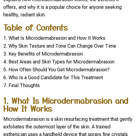
offers, and why it is a popular choice for anyone seeking
healthy, radiant skin.
Table of Contents
What Is Microdermabrasion and How It Works
Why Skin Texture and Tone Can Change Over Time
Key Benefits of Microdermabrasion
Best Areas and Skin Types for Microdermabrasion
How Often Should You Get Microdermabrasion?
Who Is a Good Candidate for This Treatment
Final Thoughts
1. What Is Microdermabrasion and
How It Works
Microdermabrasion is a skin resurfacing treatment that gently
exfoliates the outermost layer of the skin. A trained
esthetician uses a handheld device that sprays fine crystals