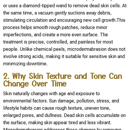
or uses a diamond-tipped wand to remove dead skin cells. At
the same time, a vacuum gently suctions away debris,
stimulating circulation and encouraging new cell growth.This
process helps smooth rough patches, reduce minor
imperfections, and create a more even surface. The
treatment is precise, controlled, and painless for most
people. Unlike chemical peels, microdermabrasion does not
involve strong acids, making it suitable for sensitive skin and
minimizing downtime.
2. Why Skin Texture and Tone Can
Change Over Time
Skin naturally changes with age and exposure to
environmental factors. Sun damage, pollution, stress, and
lifestyle habits can cause rough texture, uneven tone,
enlarged pores, and dullness. Dead skin cells accumulate on
the surface, making skin appear tired and less vibrant.
Microdermabrasion addresses these changes by removing