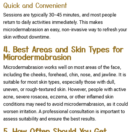
Quick and Convenient
Sessions are typically 30–45 minutes, and most people
return to daily activities immediately. This makes
microdermabrasion an easy, non-invasive way to refresh your
skin without downtime.
4. Best Areas and Skin Types for
Microdermabrasion
Microdermabrasion works well on most areas of the face,
including the cheeks, forehead, chin, nose, and jawline. It is
suitable for most skin types, especially those with dull,
uneven, or rough-textured skin. However, people with active
acne, severe rosacea, eczema, or other inflamed skin
conditions may need to avoid microdermabrasion, as it could
worsen irritation. A professional consultation is important to
assess suitability and ensure the best results.
5. How Often Should You Get