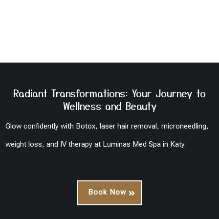
Radiant Transformations: Your Journey to
Wellness and Beauty
Glow confidently with Botox, laser hair removal, microneedling,
weight loss, and IV therapy at Luminas Med Spa in Katy.
Book Now