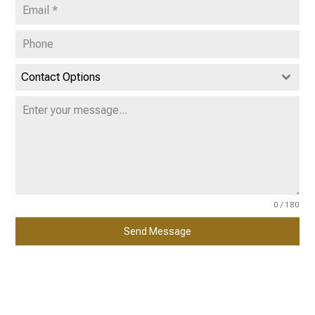
Contact Options
0 / 180
Send Message