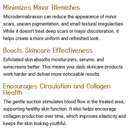
Minimizes Minor Blemishes
Microdermabrasion can reduce the appearance of minor
scars, uneven pigmentation, and small textural irregularities.
While it doesn’t treat deep scars or major discoloration, it
helps create a more uniform and refreshed look.
Boosts Skincare Effectiveness
Exfoliated skin absorbs moisturizers, serums, and
sunscreens better. This means your daily skincare products
work harder and deliver more noticeable results.
Encourages Circulation and Collagen
Health
The gentle suction stimulates blood flow in the treated area,
supporting healthy skin function. It also helps encourage
collagen production over time, which improves elasticity and
keeps the skin looking youthful.