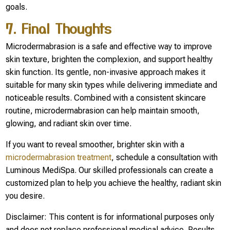
goals.
7. Final Thoughts
Microdermabrasion is a safe and effective way to improve
skin texture, brighten the complexion, and support healthy
skin function. Its gentle, non-invasive approach makes it
suitable for many skin types while delivering immediate and
noticeable results. Combined with a consistent skincare
routine, microdermabrasion can help maintain smooth,
glowing, and radiant skin over time.
If you want to reveal smoother, brighter skin with a
microdermabrasion treatment
, schedule a consultation with
Luminous MediSpa. Our skilled professionals can create a
customized plan to help you achieve the healthy, radiant skin
you desire.
Disclaimer: This content is for informational purposes only
and does not replace professional medical advice. Results