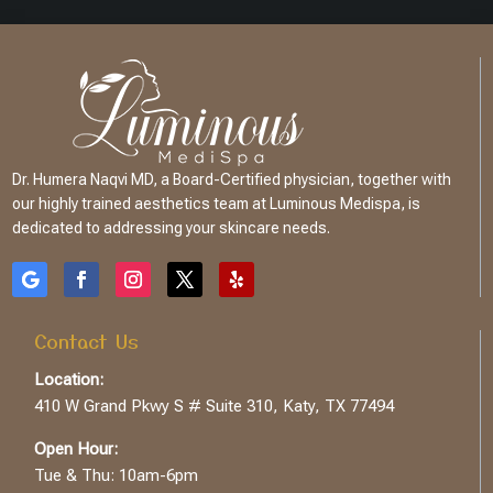
Dr. Humera Naqvi MD, a Board-Certified physician, together with
our highly trained aesthetics team at Luminous Medispa, is
dedicated to addressing your skincare needs.
Contact Us
Location:
410 W Grand Pkwy S # Suite 310, Katy, TX 77494
Open Hour:
Tue & Thu: 10am-6pm